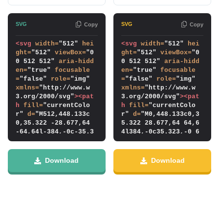
Copy
Copy
<svg
width
=
"512" 
hei
<svg
width
=
"512" 
hei
ght
=
"512" 
viewBox
=
"0 
ght
=
"512" 
viewBox
=
"0 
0 512 512" 
aria-hidd
0 512 512" 
aria-hidd
en
=
"true" 
focusable
en
=
"true" 
focusable
=
"false" 
role
=
"img" 
=
"false" 
role
=
"img" 
xmlns
=
"http://www.w
xmlns
=
"http://www.w
3.org/2000/svg"
>
<pat
3.org/2000/svg"
>
<pat
h
fill
=
"currentColo
h
fill
=
"currentColo
r" 
d
=
"M512,448.133c
r" 
d
=
"M0,448.133c0,3
0,35.322 -28.677,64 
5.322 28.677,64 64,6
-64,64l-384,-0c-35.3
4l384,-0c35.323,-0 6
23,-0 -64,-28.678 -6
4,-28.678 64,-64l0,-
4,-64l0,-384c0,-35.3
384c0,-35.323 -28.67
23 28.677,-64 64,-64
7,-64 -64,-64l-384,-
Download
Download
l384,-0c35.323,-0 6
0c-35.323,-0 -64,28.
4,28.677 64,64l0,384
677 -64,64l0,384Zm38
Zm-384,-192.133l168,
4,-192.133l-168,168l
168l48,-48l-120,-120
-48,-48l120,-120l-12
l120,-120l-48,-48l-1
0,-120l48,-48l168,16
68,168Z"
/>
</svg>
8Z"
/>
</svg>