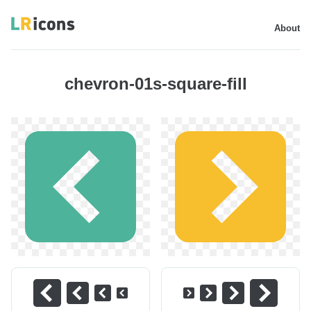
About
chevron-01s-square-fill