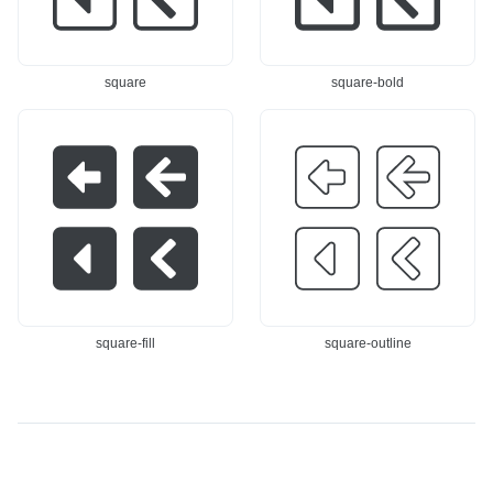
square
square-bold
square-fill
square-outline