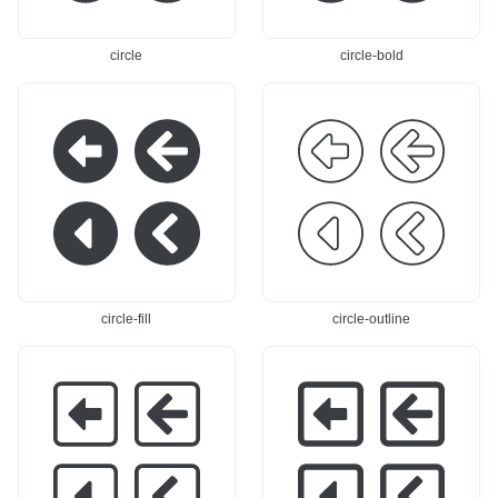
circle
circle-bold
circle-fill
circle-outline