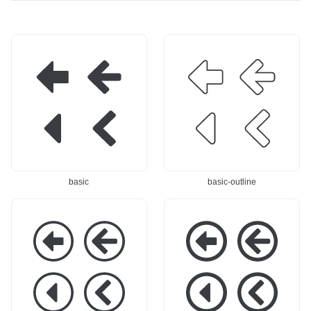
basic
basic-outline